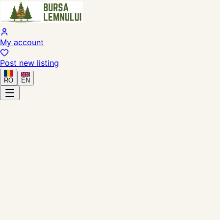
My account
Post new listing
RO
EN