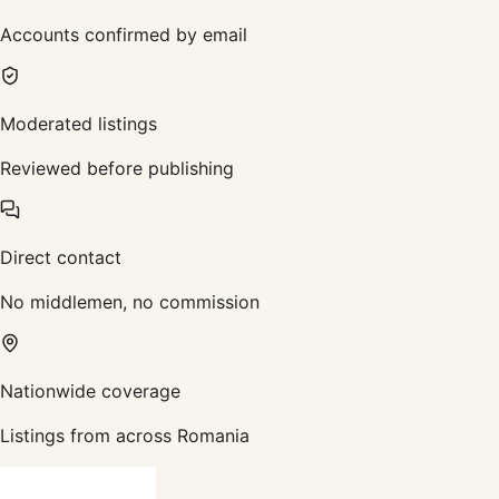
Accounts confirmed by email
Moderated listings
Reviewed before publishing
Direct contact
No middlemen, no commission
Nationwide coverage
Listings from across Romania