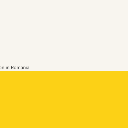
ion in Romania