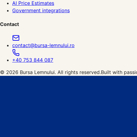
AI Price Estimates
Government integrations
Contact
contact@bursa-lemnului.ro
+40 753 844 087
©
2026
Bursa Lemnului.
All rights reserved.
Built with pass