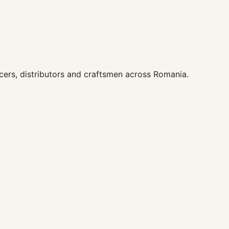
ers, distributors and craftsmen across Romania.