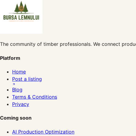
The community of timber professionals. We connect produc
Platform
Home
Post a listing
Blog
Terms & Conditions
Privacy
Coming soon
AI Production Optimization