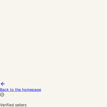
Back to the homepage
Verified sellers